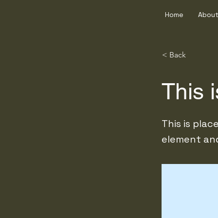
Home
About
< Back
This i
This is pla
element and