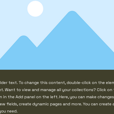
lder text. To change this content, double-click on the ele
. Want to view and manage all your collections? Click on
 in the Add panel on the left. Here, you can make changes
ew fields, create dynamic pages and more. You can create
you need.