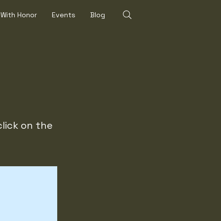
 With Honor
Events
Blog
click on the