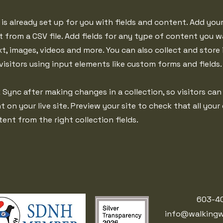
 is already set up for you with fields and content. Add you
 from a CSV file. Add fields for any type of content you w
xt, images, videos and more. You can also collect and store
visitors using input elements like custom forms and fields.
k Sync after making changes in a collection, so visitors can
on your live site. Preview your site to check that all your
ent from the right collection fields.
603-4
info@walkingw