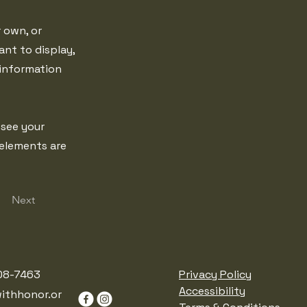
r own, or
ant to display,
 information
 see your
 elements are
Next
08-7463
Privacy Policy
Accessibility
ithhonor.or