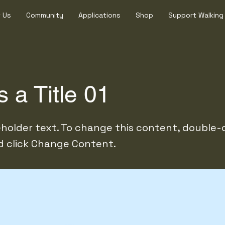
 Us
Community
Applications
Shop
Support Walking
s a Title 01
ceholder text. To change this content, double-
 click Change Content.