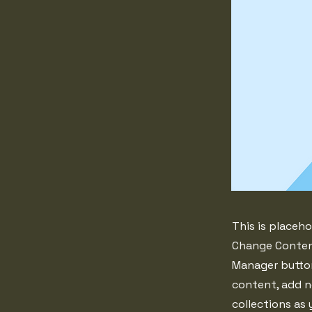
This is placeho
Change Content
Manager button
content, add n
collections as 