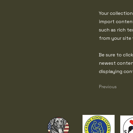
Your collection
import content
such as rich te
from your site 
Be sure to clic
newest content 
displaying cont
Previous