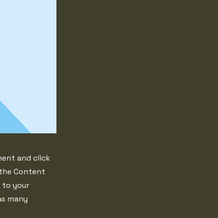
ment and click
 the Content
 to your
 as many