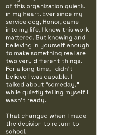
of this organization quietly
in my heart. Ever since my
service dog, Honor, came
into my life, I knew this work
mattered. But knowing and
believing in yourself enough
to make something real are
two very different things.
For a long time, I didn’t
believe I was capable. I
talked about “someday,”
while quietly telling myself I
wasn’t ready.
That changed when I made
the decision to return to
school.