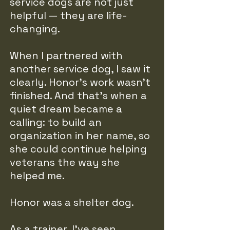
service dogs are not just
helpful — they are life-
changing.
When I partnered with
another service dog, I saw it
clearly. Honor’s work wasn’t
finished. And that’s when a
quiet dream became a
calling: to build an
organization in her name, so
she could continue helping
veterans the way she
helped me.
Honor was a shelter dog.
As a trainer, I’ve seen