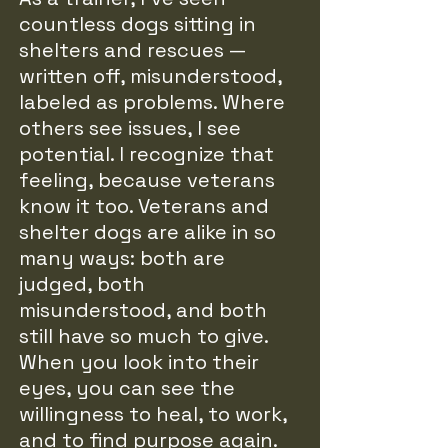
countless dogs sitting in
shelters and rescues —
written off, misunderstood,
labeled as problems. Where
others see issues, I see
potential. I recognize that
feeling, because veterans
know it too. Veterans and
shelter dogs are alike in so
many ways: both are
judged, both
misunderstood, and both
still have so much to give.
When you look into their
eyes, you can see the
willingness to heal, to work,
and to find purpose again.