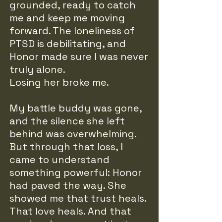
grounded, ready to catch
me and keep me moving
forward. The loneliness of
PTSD is debilitating, and
Honor made sure I was never
truly alone.
Losing her broke me.
My battle buddy was gone,
and the silence she left
behind was overwhelming.
But through that loss, I
came to understand
something powerful: Honor
had paved the way. She
showed me that trust heals.
That love heals. And that