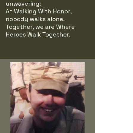
unwavering:
At Walking With Honor,
nobody walks alone.
Together, we are Where
Heroes Walk Together.