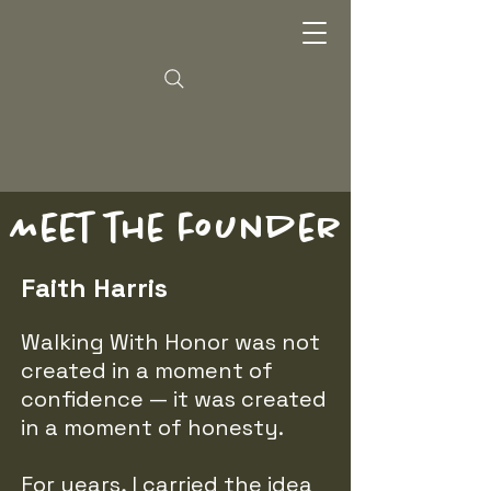
Meet the founder
Faith Harris
Walking With Honor was not
created in a moment of
confidence — it was created
in a moment of honesty.
For years, I carried the idea