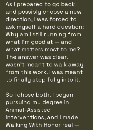
As I prepared to go back
and possibly choose a new
direction, I was forced to
ask myself a hard question:
Why am I still running from
what I’m good at — and
what matters most to me?
The answer was clear. I
wasn’t meant to walk away
from this work. I was meant
to finally step fully into it.
So I chose both. I began
pursuing my degree in
Animal-Assisted
Interventions, and I made
Walking With Honor real —