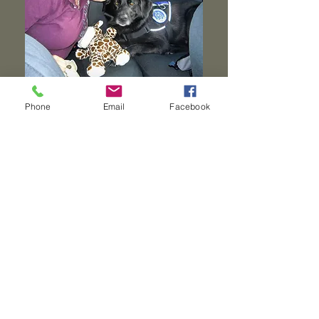
Phone
Email
Facebook