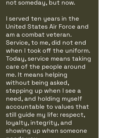
not someday, but now.
I served ten years in the
United States Air Force and
am a combat veteran.
Service, to me, did not end
when I took off the uniform.
Today, service means taking
care of the people around
me. It means helping
without being asked,
stepping up when I see a
need, and holding myself
accountable to values that
still guide my life: respect,
loyalty, integrity, and
showing up when someone