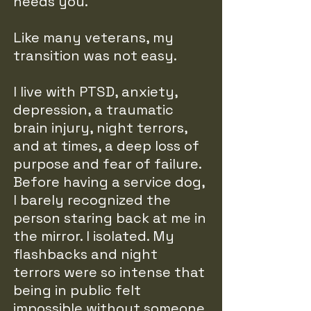
needs you.
Like many veterans, my
transition was not easy.
I live with PTSD, anxiety,
depression, a traumatic
brain injury, night terrors,
and at times, a deep loss of
purpose and fear of failure.
Before having a service dog,
I barely recognized the
person staring back at me in
the mirror. I isolated. My
flashbacks and night
terrors were so intense that
being in public felt
impossible without someone