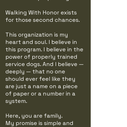
Walking With Honor exists
for those second chances.
This organization is my
heart and soul. I believe in
this program. I believe in the
power of properly trained
service dogs. And I believe —
deeply — that no one
should ever feel like they
are just a name on a piece
of paper or a number in a
system.
Here, you are family.
My promise is simple and