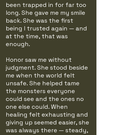
been trapped in for far too
long. She gave me my smile
back. She was the first
being I trusted again — and
at the time, that was
enough.
Honor saw me without
judgment. She stood beside
me when the world felt
unsafe. She helped tame
the monsters everyone
could see and the ones no
one else could. When
healing felt exhausting and
giving up seemed easier, she
was always there — steady,