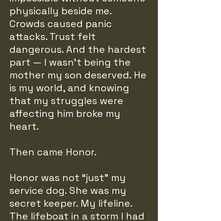
physically beside me.
Crowds caused panic
attacks. Trust felt
dangerous. And the hardest
part — I wasn’t being the
mother my son deserved. He
is my world, and knowing
that my struggles were
affecting him broke my
heart.
Then came Honor.
Honor was not “just” my
service dog. She was my
secret keeper. My lifeline.
The lifeboat in a storm I had