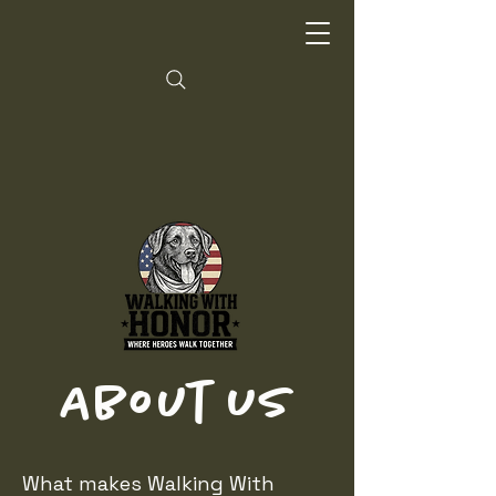
About Us
What makes Walking With