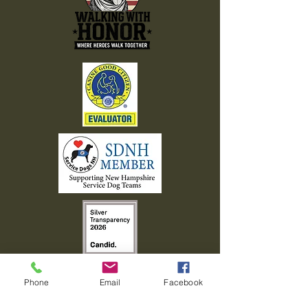
Phone
Email
Facebook
603-408-7463