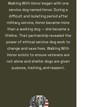
Walking With Honor began with one
service dog named Honor. During a
difficult and isolating period after
military service, Honor became more
than a working dog — she became a
lifeline. That partnership revealed the
power of ethical service-dog work to
change and save lives. Walking With
Honor exists to ensure veterans are
not alone and shelter dogs are given
purpose, training, and respect.