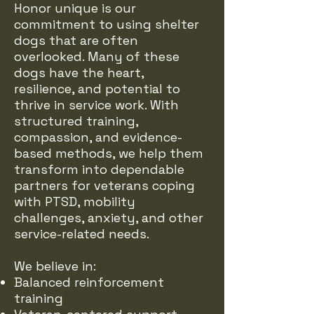
Honor unique is our
commitment to using shelter
dogs that are often
overlooked. Many of these
dogs have the heart,
resilience, and potential to
thrive in service work. With
structured training,
compassion, and evidence-
based methods, we help them
transform into dependable
partners for veterans coping
with PTSD, mobility
challenges, anxiety, and other
service-related needs.
We believe in:
Balanced reinforcement
training