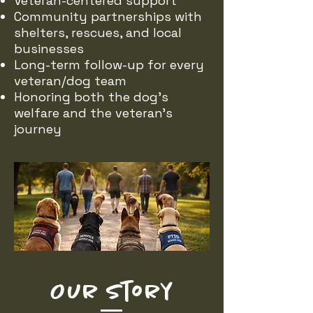
Veteran-centered support
Community partnerships with
shelters, rescues, and local
businesses
Long-term follow-up for every
veteran/dog team
Honoring both the dog’s
welfare and the veteran’s
journey
Our Story