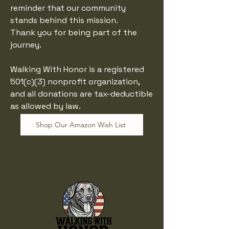
reminder that our community
stands behind this mission.
Thank you for being part of the
journey.
​Walking With Honor is a registered
501(c)(3) nonprofit organization,
and all donations are tax-deductible
as allowed by law.
Shop Our Amazon Wish List