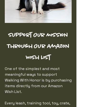
Support Our Mission
Through Our Amazon
Wish List
One of the simplest and most
meaningful ways to support
Walking With Honor is by purchasing
items directly from our Amazon
Wish List.
Every leash, training tool, toy, crate,