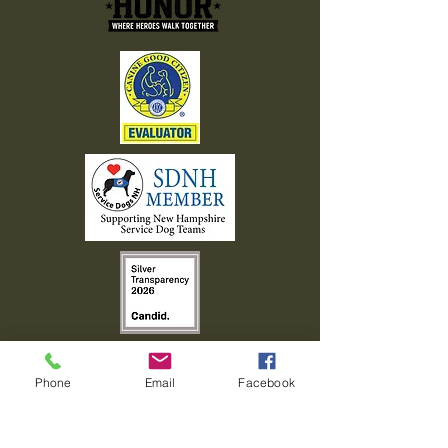
Phone
Email
Facebook
603-408-7463
info@walkingwithhonor.org