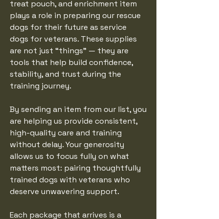
treat pouch, and enrichment item
plays a role in preparing our rescue
dogs for their future as service
dogs for veterans. These supplies
are not just “things” — they are
tools that help build confidence,
stability, and trust during the
training journey.
By sending an item from our list, you
are helping us provide consistent,
high-quality care and training
without delay. Your generosity
allows us to focus fully on what
matters most: pairing thoughtfully
trained dogs with veterans who
deserve unwavering support.
Each package that arrives is a