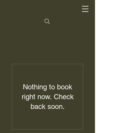
Nothing to book
right now. Check
back soon.