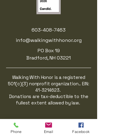
603-408-7463
info@walkingwithhonor.org
PO Box 19
Bradford, NH 03221
Walking With Honor is a registered
501(c)(3) nonprofit organization.. EIN:
41-3214623
.
Donations are tax-deductible to the
fullest extent allowed by law.
Phone
Email
Facebook