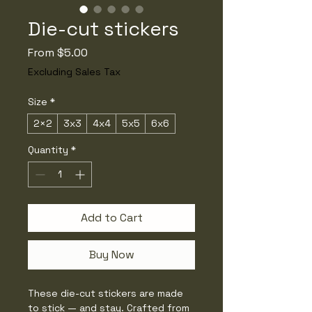
Die-cut stickers
Sale
From
$5.00
Price
Excluding Sales Tax
Size
*
2×2
3x3
4x4
5x5
6x6
Quantity
*
Add to Cart
Buy Now
These die-cut stickers are made 
to stick — and stay. Crafted from 