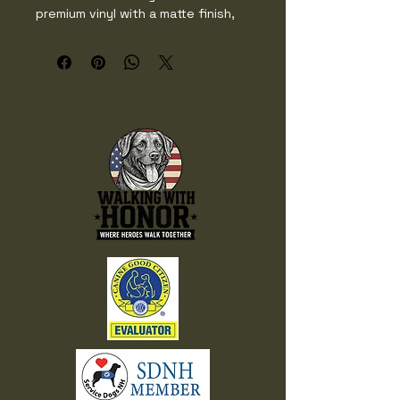
premium vinyl with a matte finish, 
they resist scratches, water, and 
sunlight, making them perfect for 
decorating laptops, bottles, or 
outdoor gear. Easy to peel and 
apply, they’ll add a touch of 
personality to any surface.

• Vinyl with matte finish

• Sizes: 2″ × 2″ (5.1 × 5.1 cm), 3″ × 
3″ (7.6 × 7.6 cm), 4″ × 4″ (10.2 × 
10.2 cm), 5″ × 5″ (12.7 × 12.7 cm), 
6″ × 6″ (15.2 × 15.2 cm)

• Water and weather resistant, 
rated to last over 5 years

• Easy-peel backing

• Blank product sourced from the 
US