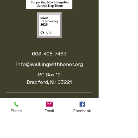
603-408-7463
info@walkingwithhonor.org
PO Box 19
Bradford, NH 03221
Walking With Honor is a registered
501(c)(3) nonprofit organization.. EIN:
Phone
Email
Facebook
41-3214623
.
Donations are tax-deductible to the
fullest extent allowed by law.