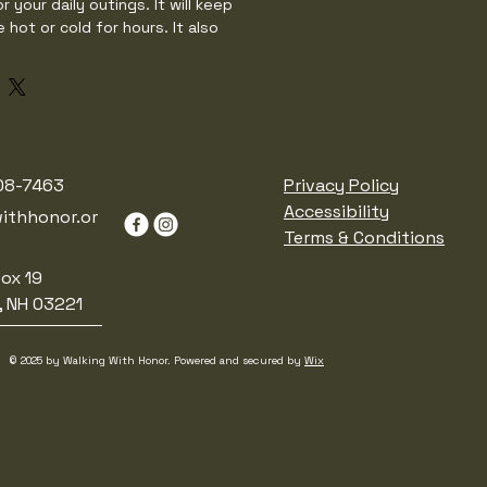
r your daily outings. It will keep 
 hot or cold for hours. It also 
nd leak-proof cap. Throw it in your 
 your way to work, take it with you 
t in your bag for any time you get 
ess steel

08-7463
Privacy Policy
× 2.85″ (27 × 7 cm)

Accessibility
ithhonor.or
Terms & Conditions
ruction

ox 19


, NH 03221
-proof cap

and cold liquids (keeps the liquid 
© 2025 by Walking With Honor. Powered and secured by
Wix
ting for vibrant colors

rced from China

 water in the bottle for over 24 