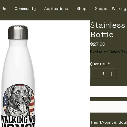
 Us
Community
Applications
Shop
Support Walking
Stainless
Bottle
Price
$27.00
Excluding Sales Ta
Quantity
*
This 17-ounce, dou