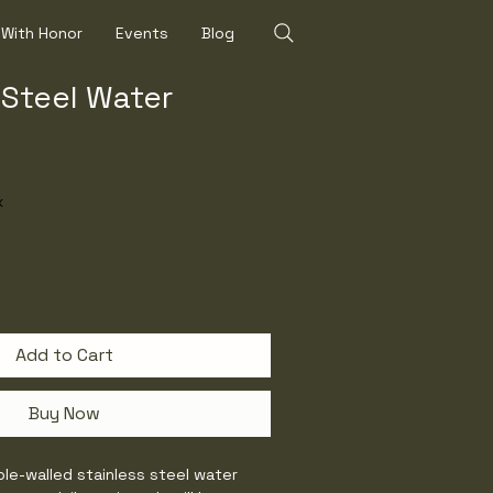
 With Honor
Events
Blog
 Steel Water
x
Add to Cart
Buy Now
ble-walled stainless steel water 