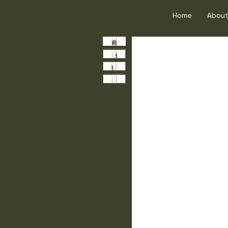
Home
About