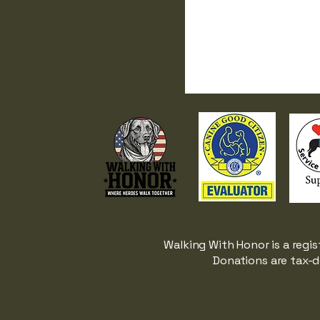
Walking With Honor is a regis
Donations are tax-d