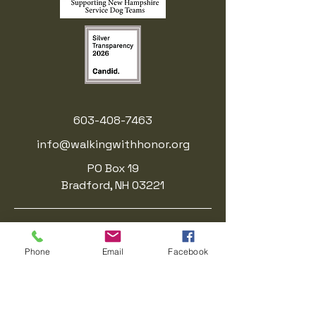
603-408-7463
info@walkingwithhonor.org
PO Box 19
Bradford, NH 03221
Walking With Honor is a registered
501(c)(3) nonprofit organization.. EIN:
Phone
Email
Facebook
41-3214623
.
Donations are tax-deductible to the
fullest extent allowed by law.