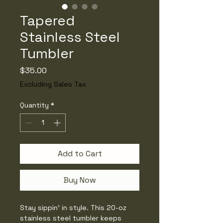
Tapered
Stainless Steel
Tumbler
Price
$35.00
Excluding Sales Tax
Quantity
*
Add to Cart
Buy Now
Stay sippin’ in style. This 20-oz 
stainless steel tumbler keeps 