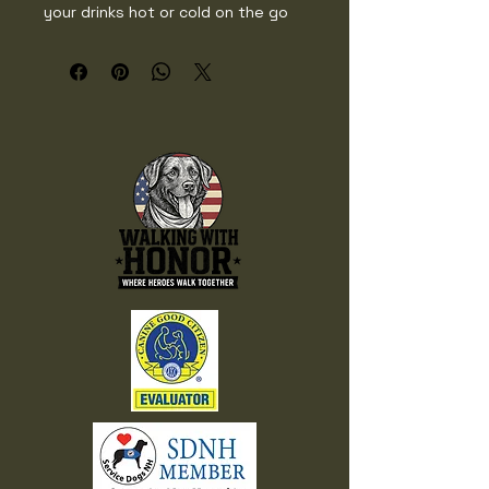
your drinks hot or cold on the go 
with a sleek, glossy finish and a 
spill-resistant lid. Perfect for daily 
commutes, workouts, or cozy 
mornings.

• Tapered stainless steel body

• Transparent press-in plastic lid

• Capacity: 20 oz (600 ml)

• Height: 6.77″ (17.20 cm)

• Diameter: 2.83″–3.39″ (7.20 cm–
8.60 cm)

• Weight: 11.04 oz (313 g)

• Double-walled vacuum seal 
insulation

• Glossy finish

• Dishwasher-safe

• Blank product sourced from China