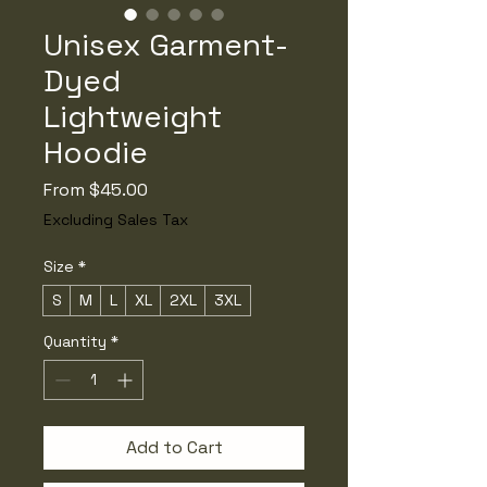
Unisex Garment-
Dyed
Lightweight
Hoodie
Sale
From
$45.00
Price
Excluding Sales Tax
Size
*
S
M
L
XL
2XL
3XL
Quantity
*
Add to Cart