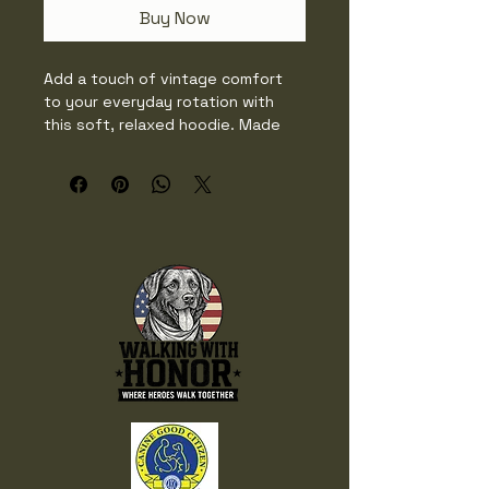
Buy Now
Add a touch of vintage comfort 
to your everyday rotation with 
this soft, relaxed hoodie. Made 
from 100% ring-spun cotton, it 
offers a worn-in feel and lived-in 
color thanks to its garment-dyed 
finish. Perfect for layering or 
lounging, this sweatshirt blends 
casual comfort with timeless 
style.

• 100% ring-spun cotton

• Lightweight fabric: 6.4 oz./yd.² 
(217 g/m²)

• Relaxed fit

• Seamless-body

• Natural-colored flat drawcord 
(white drawcord on White color)
