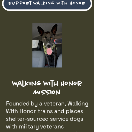
Support Walking With Honor
Walking With Honor
Mission
Founded by a veteran, Walking
With Honor trains and places
shelter-sourced service dogs
with military veterans