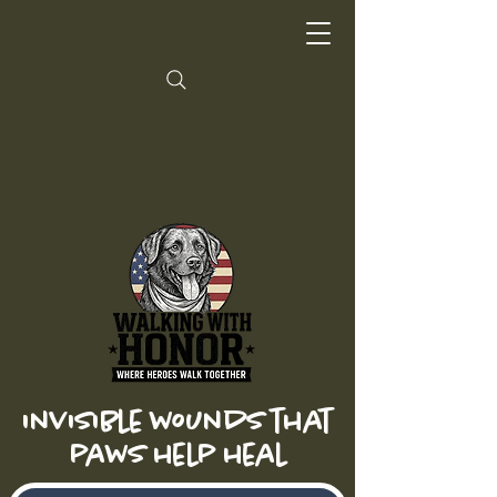
invisible wounds that
paws help heal