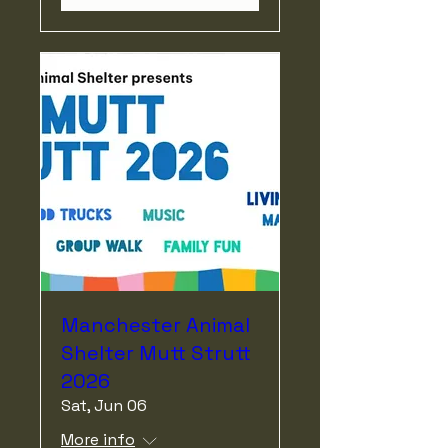
Manchester Animal
Shelter Mutt Strutt
2026
Sat, Jun 06
More info