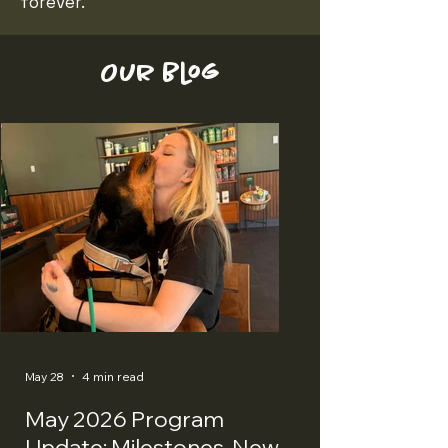
forever.
Our Blog
May 28
4 min read
May 2026 Program
Update: Milestones, New