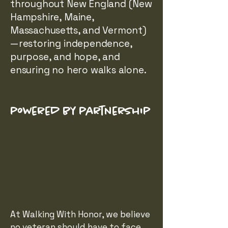
throughout New England (New
Hampshire, Maine,
Massachusetts, and Vermont)
—restoring independence,
purpose, and hope, and
ensuring no hero walks alone.
powered by partnership
At Walking With Honor, we believe
no veteran should have to face