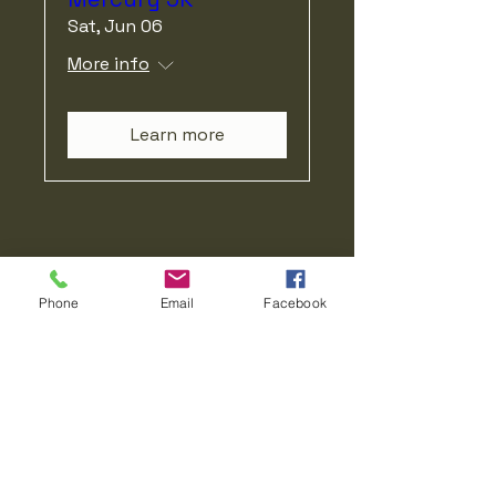
Sat, Jun 06
More info
Learn more
Our Mission Matters
Phone
Email
Facebook