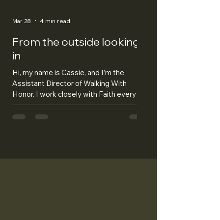
Mar 28
4 min read
From the outside looking
in
Hi, my name is Cassie, and I’m the
Assistant Director of Walking With
Honor. I work closely with Faith every
day, and I’ve been lucky enough to help
her build Walking With Honor from the
very beginning. Before this, I thought I
understood what veterans go through. I
thought I had a pretty good idea of their
struggles and what they carried with
them. But being part of starting Walking
With Honor has shown me just how naive
I really was. I also thought I understood
what service