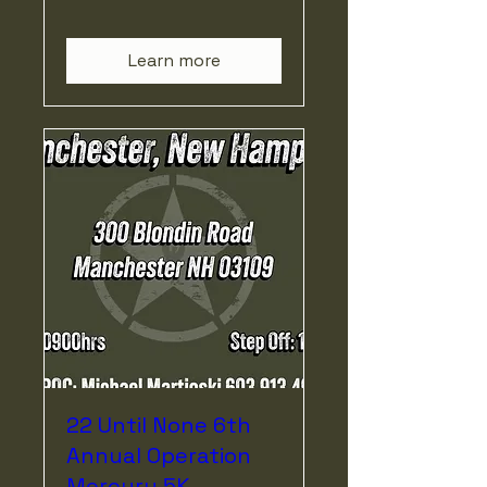
Learn more
22 Until None 6th
Annual Operation
Mercury 5K