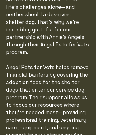
life's challenges alone—and
neither should a deserving
shelter dog. That's why we're
incredibly grateful for our
partnership with Annie's Angels
through their Angel Pets for Vets
program.
Angel Pets for Vets helps remove
financial barriers by covering the
adoption fees for the shelter
dogs that enter our service dog
program. Their support allows us
to focus our resources where
they're needed most—providing
professional training, veterinary
care, equipment, and ongoing