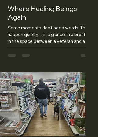
Where Healing Beings
Again
Some moments don’t need words. They
happen quietly… in a glance, in a breath,
in the space between a veteran and a
dog who somehow already understands.
April gave us a lot of those moments—
the kind that remind you this isn’t just
what we do… it’s who we are. This
month, Haven met his veteran for the
first time. There was no perfect setup, no
script to follow. Just a woman who has
carried more than most people will ever
understand, and a dog who walked into
that space like he