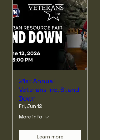
21st Annual
Veterans Inc. Stand
Down
Fri, Jun 12
More info
Learn more