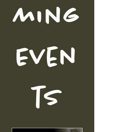
ming
Even
ts