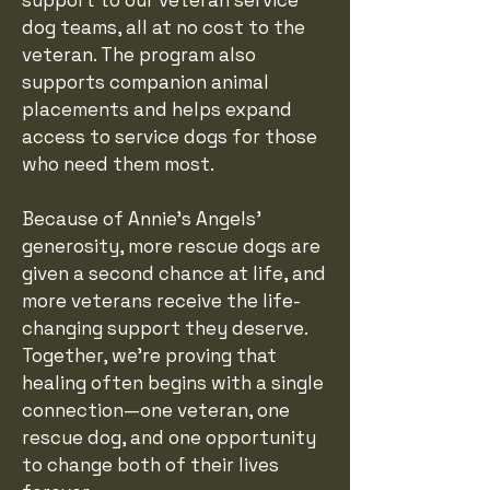
support to our veteran service
dog teams, all at no cost to the
veteran. The program also
supports companion animal
placements and helps expand
access to service dogs for those
who need them most.
Because of Annie's Angels'
generosity, more rescue dogs are
given a second chance at life, and
more veterans receive the life-
changing support they deserve.
Together, we're proving that
healing often begins with a single
connection—one veteran, one
rescue dog, and one opportunity
to change both of their lives